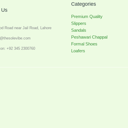
Categories
 Us
Premium Quality
Slippers
od Road near Jail Road, Lahore
Sandals
Peshawari Chappal
o@thesolevibe.com
Formal Shoes
on: +92 345 2300760
Loafers