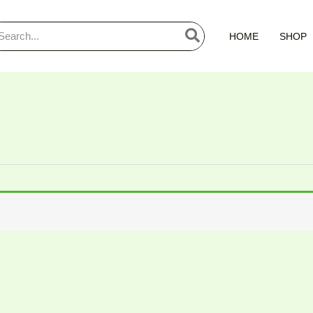
arch
HOME
SHOP
: