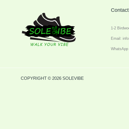
Contact
1-2 Birdwo
Email: inf
WhatsApp 
COPYRIGHT © 2026 SOLEVIBE