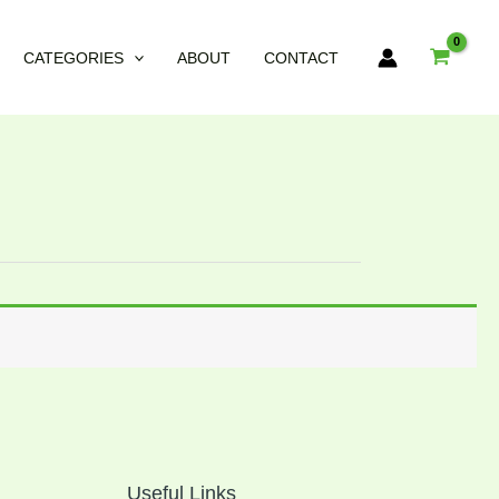
CATEGORIES
ABOUT
CONTACT
Useful Links