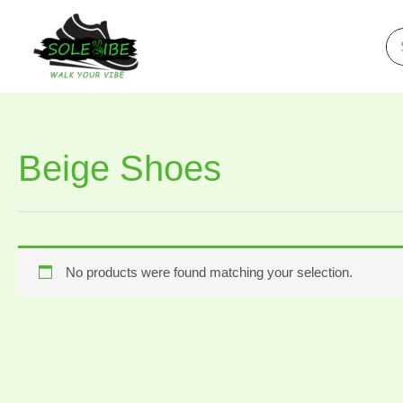
Skip
to
Se
for
content
Beige Shoes
No products were found matching your selection.