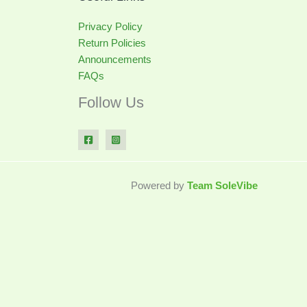
Privacy Policy
Return Policies
Announcements
FAQs
Follow Us
Powered by
Team SoleVibe