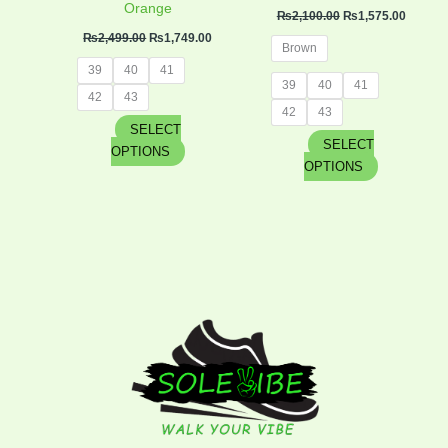
product
product
Orange
₨
2,100.00
₨
1,575.00
page
page
₨
2,499.00
₨
1,749.00
Brown
39
40
41
39
40
41
42
43
42
43
SELECT
SELECT
OPTIONS
OPTIONS