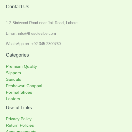
Contact Us
1-2 Birdwood Road near Jail Road, Lahore
Email: info@thesolevibe.com
WhatsApp on: +92 345 2300760
Categories
Premium Quality
Slippers
Sandals
Peshawari Chappal
Formal Shoes
Loafers
Useful Links
Privacy Policy
Return Policies
Announcements