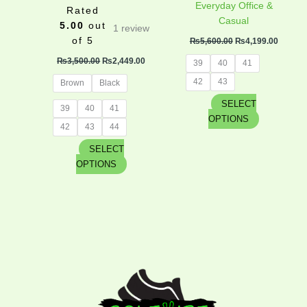
product
product
Everyday Office &
Rated
page
page
Casual
5.00
out
1
review
of 5
₨
5,600.00
₨
4,199.00
₨
3,500.00
₨
2,449.00
39
40
41
42
43
Brown
Black
SELECT
39
40
41
OPTIONS
42
43
44
SELECT
OPTIONS