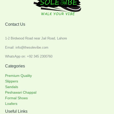
Contact Us
1-2 Birdwood Road near Jail Road, Lahore
Email: info@thesolevibe.com
WhatsApp on: +92 345 2300760
Categories
Premium Quality
Slippers
Sandals
Peshawari Chappal
Formal Shoes
Loafers
Useful Links