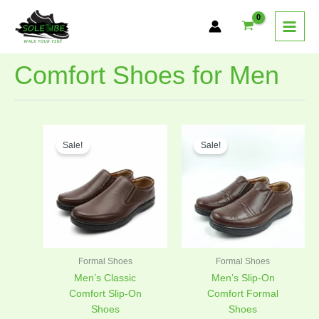
Skip
to
content
Comfort Shoes for Men
Original
Current
Original
Curren
This
This
price
price
price
price
Sale!
Sale!
product
product
was:
is:
was:
is:
has
has
₨4,300.00.
₨2,795.00.
₨4,300.00.
₨2,795
multiple
multiple
variants.
variants.
The
The
options
options
may
may
be
be
Formal Shoes
Formal Shoes
chosen
chosen
Men’s Classic
Men’s Slip-On
on
on
Comfort Slip-On
Comfort Formal
the
the
Shoes
Shoes