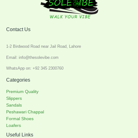
Contact Us
1-2 Birdwood Road near Jail Road, Lahore
Email: info@thesolevibe.com
WhatsApp on: +92 345 2300760
Categories
Premium Quality
Slippers
Sandals
Peshawari Chappal
Formal Shoes
Loafers
Useful Links