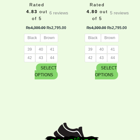
product
product
Rated
Rated
page
page
4.83
out
4.80
out
6
reviews
5
reviews
of 5
of 5
₨
4,300.00
₨
2,795.00
₨
4,300.00
₨
2,795.00
Black
Brown
Black
Brown
39
40
41
39
40
41
42
43
44
42
43
44
SELECT
SELECT
OPTIONS
OPTIONS