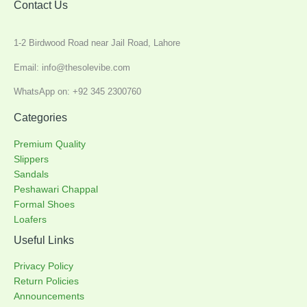
Contact Us
1-2 Birdwood Road near Jail Road, Lahore
Email: info@thesolevibe.com
WhatsApp on: +92 345 2300760
Categories
Premium Quality
Slippers
Sandals
Peshawari Chappal
Formal Shoes
Loafers
Useful Links
Privacy Policy
Return Policies
Announcements