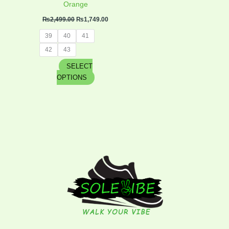
product
Orange
page
₨
2,499.00
₨
1,749.00
39
40
41
42
43
SELECT
OPTIONS