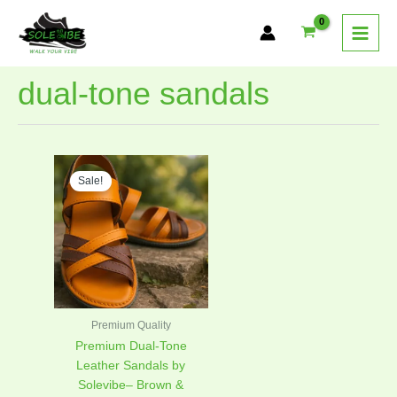
Skip
to
content
dual-tone sandals
Original
Current
This
price
price
Sale!
product
was:
is:
has
₨2,499.00.
₨1,749.00.
multiple
variants.
The
options
may
be
Premium Quality
chosen
Premium Dual-Tone
on
Leather Sandals by
the
Solevibe– Brown &