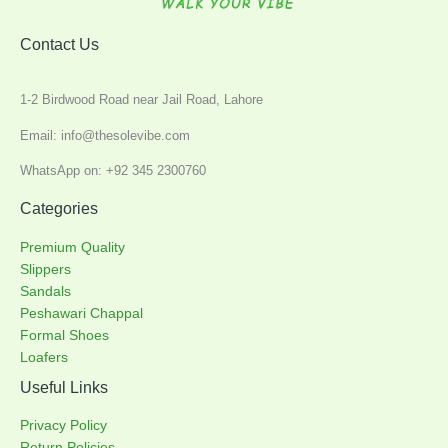
Contact Us
1-2 Birdwood Road near Jail Road, Lahore
Email: info@thesolevibe.com
WhatsApp on: +92 345 2300760
Categories
Premium Quality
Slippers
Sandals
Peshawari Chappal
Formal Shoes
Loafers
Useful Links
Privacy Policy
Return Policies