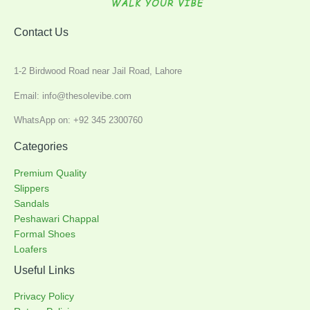
Contact Us
1-2 Birdwood Road near Jail Road, Lahore
Email: info@thesolevibe.com
WhatsApp on: +92 345 2300760
Categories
Premium Quality
Slippers
Sandals
Peshawari Chappal
Formal Shoes
Loafers
Useful Links
Privacy Policy