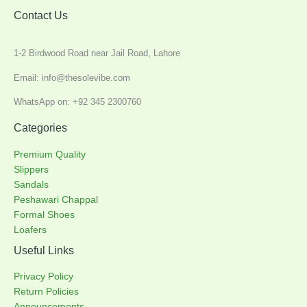
Contact Us
1-2 Birdwood Road near Jail Road, Lahore
Email: info@thesolevibe.com
WhatsApp on: +92 345 2300760
Categories
Premium Quality
Slippers
Sandals
Peshawari Chappal
Formal Shoes
Loafers
Useful Links
Privacy Policy
Return Policies
Announcements