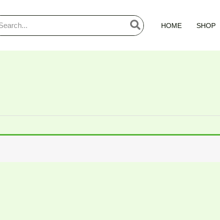
arch
HOME
SHOP
: