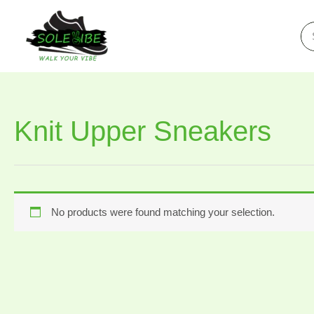
Skip
to
Se
for
content
Knit Upper Sneakers
No products were found matching your selection.