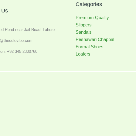
Categories
 Us
Premium Quality
Slippers
od Road near Jail Road, Lahore
Sandals
Peshawari Chappal
o@thesolevibe.com
Formal Shoes
on: +92 345 2300760
Loafers