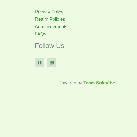
Privacy Policy
Return Policies
Announcements
FAQs
Follow Us
Powered by
Team SoleVibe