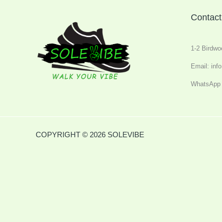
Contact
1-2 Birdwo
Email: inf
WhatsApp 
COPYRIGHT © 2026 SOLEVIBE