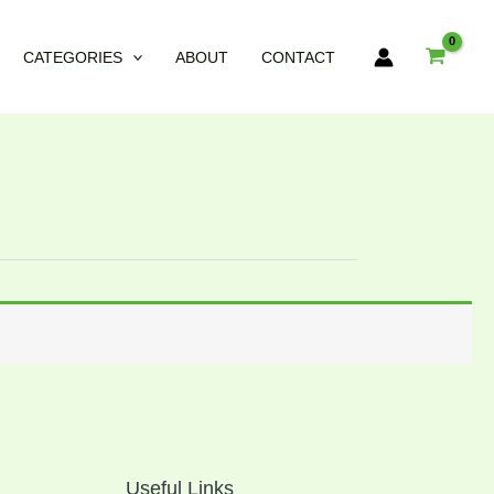
CATEGORIES
ABOUT
CONTACT
Useful Links