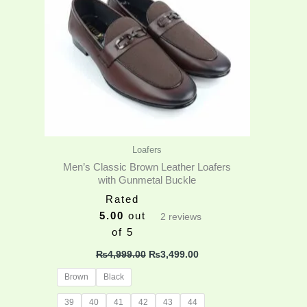
variants.
The
options
may
be
chosen
on
the
product
Loafers
page
Men’s Classic Brown Leather Loafers
with Gunmetal Buckle
Rated
5.00
out
2
reviews
of 5
₨
4,999.00
₨
3,499.00
Brown
Black
39
40
41
42
43
44