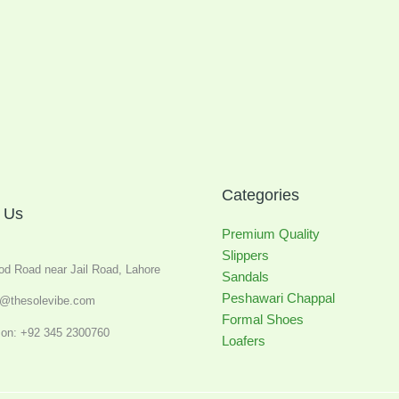
Categories
 Us
Premium Quality
Slippers
od Road near Jail Road, Lahore
Sandals
Peshawari Chappal
o@thesolevibe.com
Formal Shoes
on: +92 345 2300760
Loafers