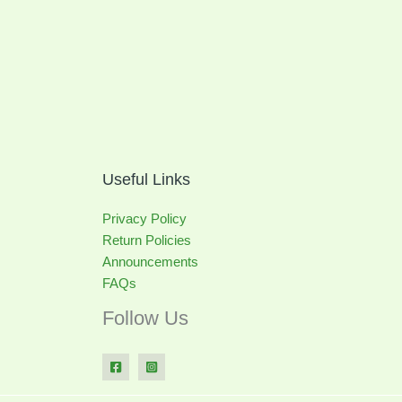
Useful Links
Privacy Policy
Return Policies
Announcements
FAQs
Follow Us