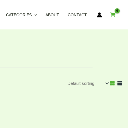
CATEGORIES
ABOUT
CONTACT