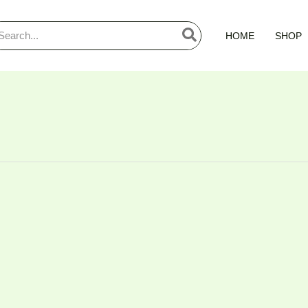
arch
HOME
SHOP
: