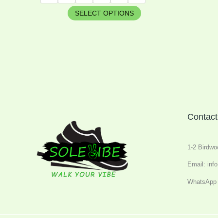
SELECT OPTIONS
Contact
1-2 Birdwo
Email: inf
WhatsApp 