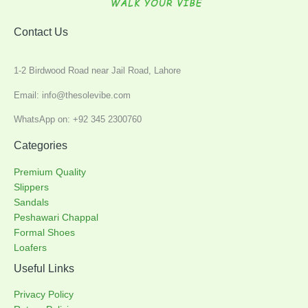
Contact Us
1-2 Birdwood Road near Jail Road, Lahore
Email: info@thesolevibe.com
WhatsApp on: +92 345 2300760
Categories
Premium Quality
Slippers
Sandals
Peshawari Chappal
Formal Shoes
Loafers
Useful Links
Privacy Policy