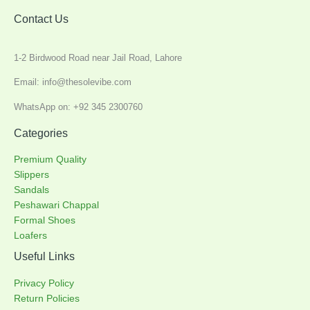
Contact Us
1-2 Birdwood Road near Jail Road, Lahore
Email: info@thesolevibe.com
WhatsApp on: +92 345 2300760
Categories
Premium Quality
Slippers
Sandals
Peshawari Chappal
Formal Shoes
Loafers
Useful Links
Privacy Policy
Return Policies