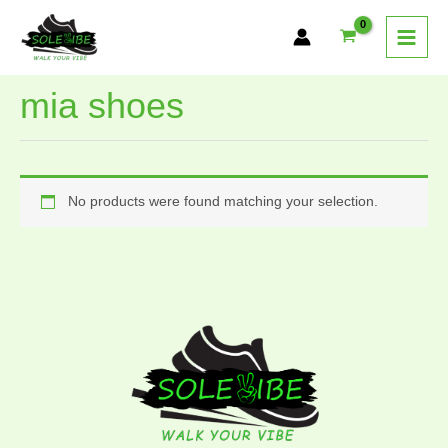
Skip
to
content
mia shoes
No products were found matching your selection.