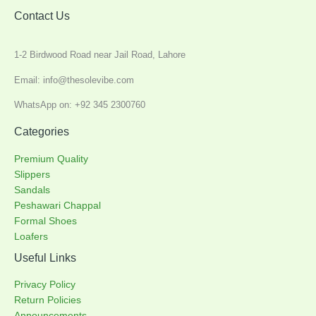
Contact Us
1-2 Birdwood Road near Jail Road, Lahore
Email: info@thesolevibe.com
WhatsApp on: +92 345 2300760
Categories
Premium Quality
Slippers
Sandals
Peshawari Chappal
Formal Shoes
Loafers
Useful Links
Privacy Policy
Return Policies
Announcements