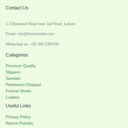
Contact Us
1-2 Birdwood Road near Jail Road, Lahore
Email: info@thesolevibe.com
WhatsApp on: +92 345 2300760
Categories
Premium Quality
Slippers
Sandals
Peshawari Chappal
Formal Shoes
Loafers
Useful Links
Privacy Policy
Return Policies