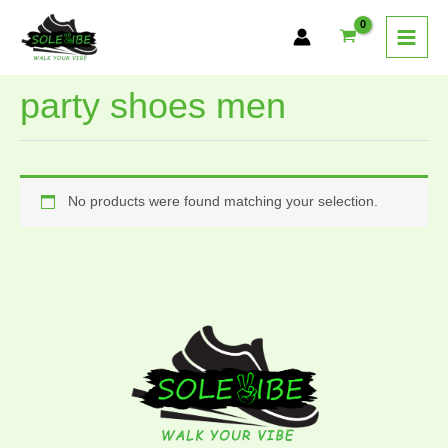
Skip
to
content
party shoes men
No products were found matching your selection.