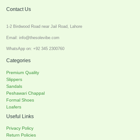
Contact Us
1-2 Birdwood Road near Jail Road, Lahore
Email: info@thesolevibe.com
WhatsApp on: +92 345 2300760
Categories
Premium Quality
Slippers
Sandals
Peshawari Chappal
Formal Shoes
Loafers
Useful Links
Privacy Policy
Return Policies