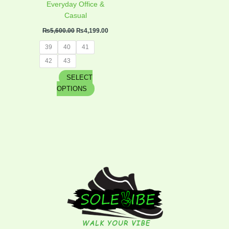
product
Everyday Office &
page
Casual
₨
5,600.00
₨
4,199.00
39
40
41
42
43
SELECT
OPTIONS