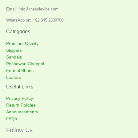
Email: info@thesolevibe.com
WhatsApp on: +92 345 2300760
Categories
Premium Quality
Slippers
Sandals
Peshawari Chappal
Formal Shoes
Loafers
Useful Links
Privacy Policy
Return Policies
Announcements
FAQs
Follow Us