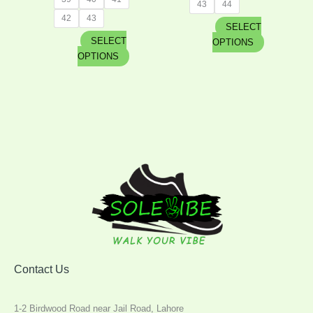
43
44
42
43
SELECT
SELECT
OPTIONS
OPTIONS
Contact Us
1-2 Birdwood Road near Jail Road, Lahore