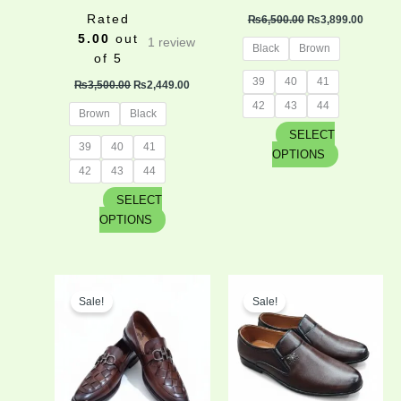
product
product
Rated
₨
6,500.00
₨
3,899.00
page
page
5.00
out
1
review
Black
Brown
of 5
39
40
41
₨
3,500.00
₨
2,449.00
42
43
44
Brown
Black
SELECT
39
40
41
OPTIONS
42
43
44
SELECT
OPTIONS
Original
Current
Original
Curren
This
This
price
price
price
price
Sale!
Sale!
product
product
was:
is:
was:
is:
has
has
₨4,500.00.
₨3,150.00.
₨4,300.00.
₨2,795
multiple
multiple
variants.
variants.
The
The