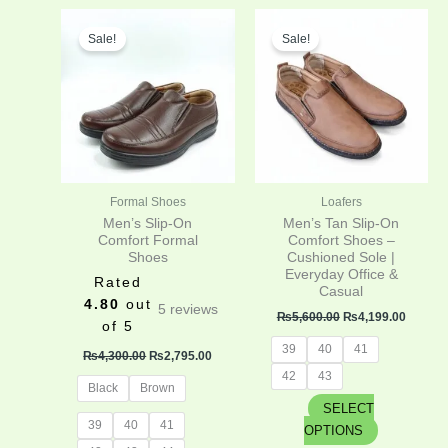
Original
Current
Original
Curren
This
This
price
price
price
price
Sale!
Sale!
product
product
was:
is:
was:
is:
has
has
₨4,300.00.
₨2,795.00.
₨5,600.00.
₨4,199
multiple
multiple
variants.
variants.
The
The
options
options
may
may
be
be
Formal Shoes
Loafers
chosen
chosen
Men’s Slip-On
Men’s Tan Slip-On
on
on
Comfort Formal
Comfort Shoes –
Shoes
Cushioned Sole |
the
the
Everyday Office &
product
product
Rated
Casual
page
page
4.80
out
5
reviews
₨
5,600.00
₨
4,199.00
of 5
39
40
41
₨
4,300.00
₨
2,795.00
42
43
Black
Brown
SELECT
39
40
41
OPTIONS