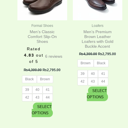
The
The
options
options
may
may
be
be
Formal Shoes
Loafers
chosen
chosen
Men’s Classic
Men’s Premium
on
on
Comfort Slip-On
Brown Leather
Shoes
Loafers with Gold
the
the
Buckle Accent
product
product
Rated
₨
4,300.00
₨
2,795.00
page
page
4.83
out
6
reviews
of 5
Brown
Black
₨
4,300.00
₨
2,795.00
39
40
41
Black
Brown
42
43
44
39
40
41
SELECT
OPTIONS
42
43
44
SELECT
OPTIONS