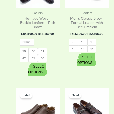
options
options
may
may
be
be
Loafers
Loafers
chosen
chosen
Heritage Woven
Men’s Classic Brown
on
on
Buckle Loafers – Rich
Formal Loafers with
Brown
Bee Emblem
the
the
product
product
₨
4,500.00
₨
3,150.00
₨
4,300.00
₨
2,795.00
page
page
Brown
39
40
41
42
43
44
39
40
41
SELECT
42
43
44
OPTIONS
SELECT
OPTIONS
Original
Current
Original
Curren
This
This
price
price
price
price
Sale!
Sale!
product
product
was:
is:
was:
is:
has
has
₨4,300.00.
₨2,795.00.
₨4,300.00.
₨2,795
multiple
multiple
variants.
variants.