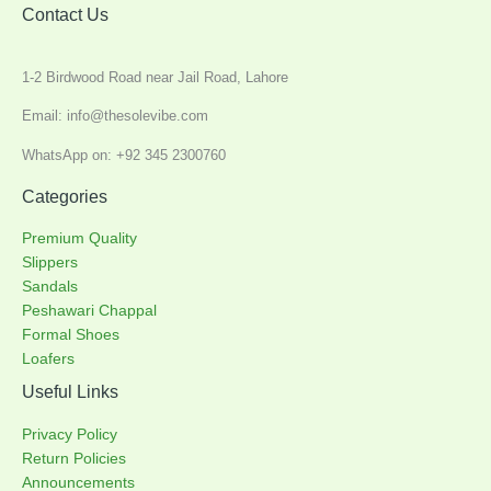
Contact Us
1-2 Birdwood Road near Jail Road, Lahore
Email: info@thesolevibe.com
WhatsApp on: +92 345 2300760
Categories
Premium Quality
Slippers
Sandals
Peshawari Chappal
Formal Shoes
Loafers
Useful Links
Privacy Policy
Return Policies
Announcements