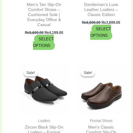
chosen
chosen
Men’s Tan Slip-On
Gentleman’s Luxe
on
on
Comfort Shoes –
Leather Loafers –
Cushioned Sole |
Classic Edition
the
the
Everyday Office &
product
product
₨
6,500.00
₨
3,899.00
Casual
SELECT
page
page
₨
5,600.00
₨
4,199.00
OPTIONS
SELECT
OPTIONS
Original
Current
Original
Curren
This
This
price
price
price
price
Sale!
Sale!
Sale!
Sale!
product
product
was:
is:
was:
is:
has
has
₨3,300.00.
₨2,475.00.
₨4,300.00.
₨2,795
multiple
multiple
variants.
variants.
The
The
options
options
may
may
be
be
Loafers
Formal Shoes
chosen
chosen
Zircon Black Slip-On
Men’s Classic
on
on
Loafers – Formal
Comfort Slip-On