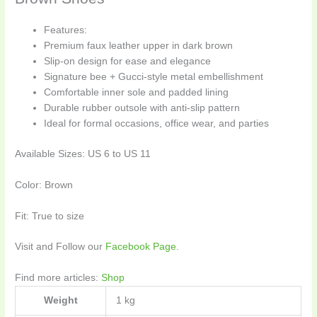
Features:
Premium faux leather upper in dark brown
Slip-on design for ease and elegance
Signature bee + Gucci-style metal embellishment
Comfortable inner sole and padded lining
Durable rubber outsole with anti-slip pattern
Ideal for formal occasions, office wear, and parties
Available Sizes: US 6 to US 11
Color: Brown
Fit: True to size
Visit and Follow our
Facebook Page
.
Find more articles:
Shop
Weight
1 kg