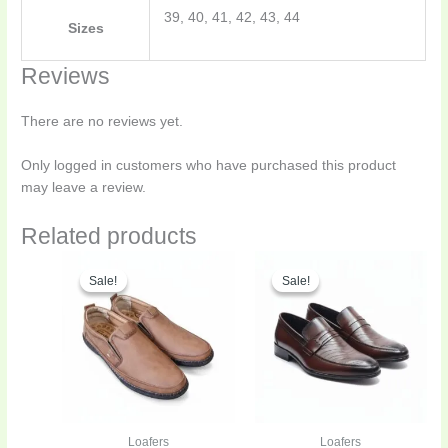
39, 40, 41, 42, 43, 44
Sizes
Reviews
There are no reviews yet.
Only logged in customers who have purchased this product
may leave a review.
Related products
Original
Current
Original
Curren
This
This
price
price
price
price
Sale!
Sale!
Sale!
Sale!
product
product
was:
is:
was:
is:
has
has
₨5,600.00.
₨4,199.00.
₨6,500.00.
₨3,899
multiple
multiple
variants.
variants.
The
The
options
options
may
may
be
be
Loafers
Loafers