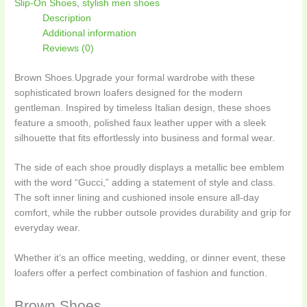
Slip-On Shoes
,
stylish men shoes
Description
Additional information
Reviews (0)
Brown Shoes.Upgrade your formal wardrobe with these
sophisticated brown loafers designed for the modern
gentleman. Inspired by timeless Italian design, these shoes
feature a smooth, polished faux leather upper with a sleek
silhouette that fits effortlessly into business and formal wear.
The side of each shoe proudly displays a metallic bee emblem
with the word “Gucci,” adding a statement of style and class.
The soft inner lining and cushioned insole ensure all-day
comfort, while the rubber outsole provides durability and grip for
everyday wear.
Whether it’s an office meeting, wedding, or dinner event, these
loafers offer a perfect combination of fashion and function.
Brown Shoes