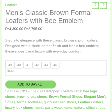
Men's
Original
Current
Loafers
Classic
price
price
Men’s Classic Brown Formal
Brown
was:
is:
Loafers with Bee Emblem
Formal
₨4,300.00.
₨2,795.00.
Loafers
₨
4,300.00
₨
2,795.00
with
Bee
Step into elegance with these classic brown slip-on loafers.
Emblem
Designed with a sleek leather finish and iconic bee emblem,
quantity
these shoes blend luxury with everyday comfort.
39
40
41
42
43
44
Clear
ADD TO BASKET
SKU:
Lo-ZBSL-06-1-1-1
Category:
Loafers
Tags:
bee logo
shoes
,
brown dress shoes
,
Brown Formal Shoes
,
Elegant Men’s
Shoes
,
formal footwear
,
gucci inspired shoes
,
Leather Loafers
,
luxury look shoes
,
men’s party wear
,
mens loafers
,
office shoes
,