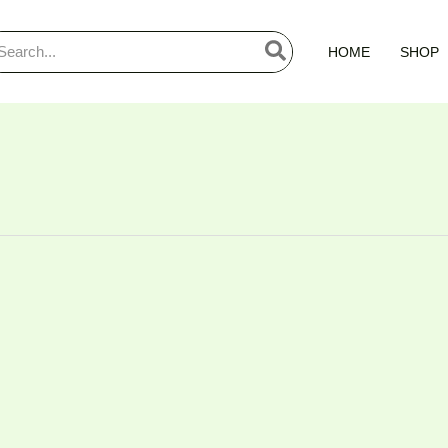
arch
HOME
SHOP
: