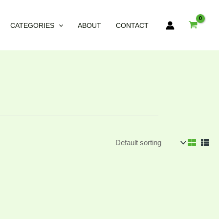
CATEGORIES
ABOUT
CONTACT