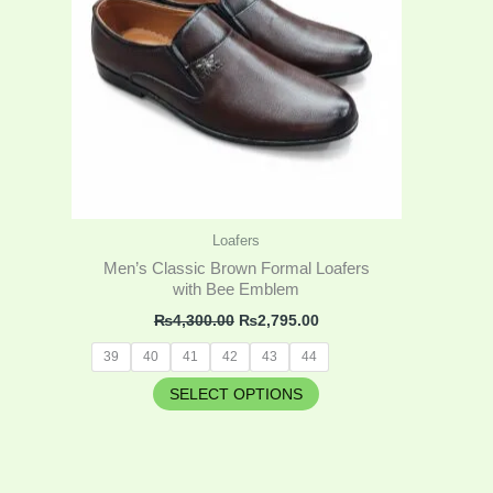
variants.
The
options
may
be
chosen
on
the
product
Loafers
page
Men’s Classic Brown Formal Loafers
with Bee Emblem
₨
4,300.00
₨
2,795.00
39
40
41
42
43
44
SELECT OPTIONS