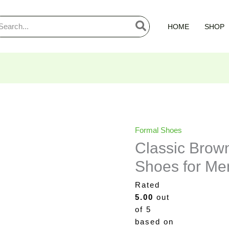
arch
HOME
SHOP
:
Classic
Original
Curre
Formal Shoes
Brown
price
price
Classic Brow
Slip-
was:
is:
Shoes for Me
On
₨4,300.00.
₨2,7
Formal
Rated
Shoes
5.00
out
for
of 5
Men
based on
quantity