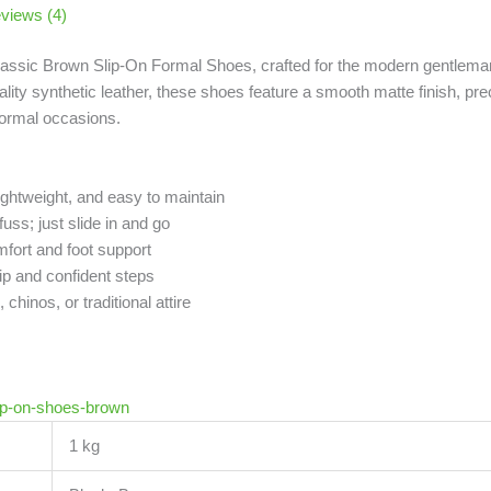
views (4)
lassic Brown Slip-On Formal Shoes, crafted for the modern gentlema
ity synthetic leather, these shoes feature a smooth matte finish, prec
formal occasions.
ghtweight, and easy to maintain
ss; just slide in and go
mfort and foot support
p and confident steps
hinos, or traditional attire
ip-on-shoes-brown
1 kg