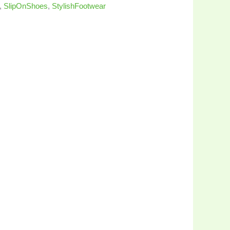
,
SlipOnShoes
,
StylishFootwear