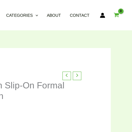
CATEGORIES
ABOUT
CONTACT
nt
n Slip-On Formal
n
95.00.