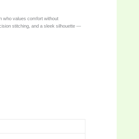
n who values comfort without
ision stitching, and a sleek silhouette —