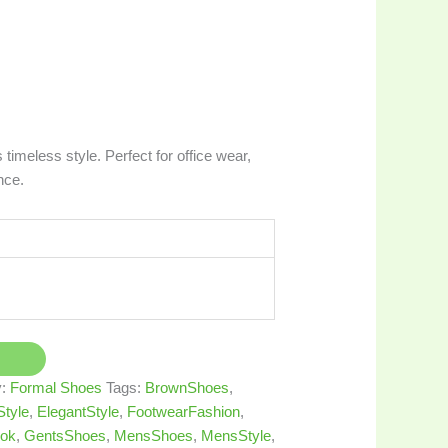
timeless style. Perfect for office wear,
nce.
y:
Formal Shoes
Tags:
BrownShoes
,
tyle
,
ElegantStyle
,
FootwearFashion
,
ok
,
GentsShoes
,
MensShoes
,
MensStyle
,