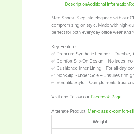
Description
Additional information
Re
Men Shoes. Step into elegance with our C
compromising on style. Made with high-qual
perfect for both everyday office wear and 
Key Features:
✅ Premium Synthetic Leather – Durable, li
✅ Comfort Slip-On Design – No laces, no fu
✅ Cushioned Inner Lining – For all-day co
✅ Non-Slip Rubber Sole – Ensures firm gri
✅ Versatile Style – Complements trousers, c
Visit and Follow our
Facebook Page
.
Alternate Product:
Men-classic-comfort-sl
Weight