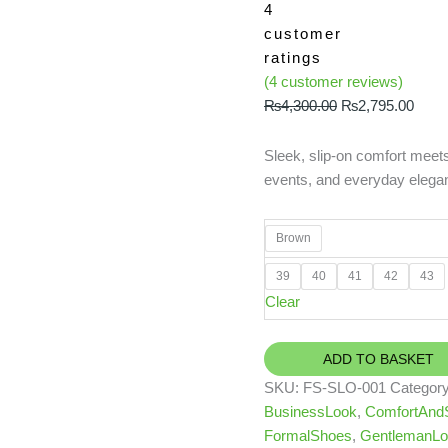
4
customer
ratings
(
4
customer reviews)
₨
4,300.00
₨
2,795.00
Sleek, slip-on comfort meets 
events, and everyday elega
Brown
39
40
41
42
43
Clear
ADD TO BASKET
SKU:
FS-SLO-001
Categor
BusinessLook
,
ComfortAndS
FormalShoes
,
GentlemanLo