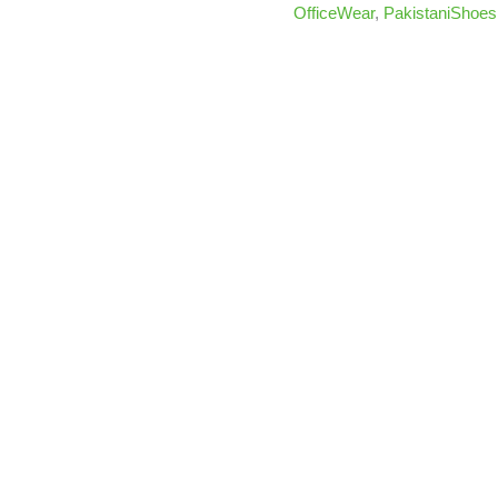
OfficeWear
,
PakistaniShoes