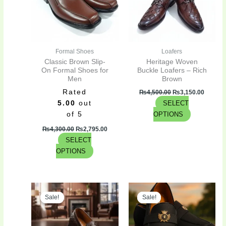
variants.
variants.
The
The
options
options
may
may
be
be
Formal Shoes
Loafers
chosen
chosen
Classic Brown Slip-
Heritage Woven
on
on
On Formal Shoes for
Buckle Loafers – Rich
Men
Brown
the
the
Rated
product
product
₨
4,500.00
₨
3,150.00
5.00
out
SELECT
page
page
of 5
OPTIONS
₨
4,300.00
₨
2,795.00
SELECT
OPTIONS
Original
Current
Original
Curren
This
This
price
price
price
price
Sale!
Sale!
Sale!
Sale!
product
product
was:
is:
was:
is:
has
has
₨4,300.00.
₨2,795.00.
₨3,300.00.
₨2,475
multiple
multiple