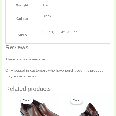
Weight
1 kg
Black
Colour
39, 40, 41, 42, 43, 44
Sizes
Reviews
There are no reviews yet.
Only logged in customers who have purchased this product
may leave a review.
Related products
Original
Current
Original
Curren
This
This
price
price
price
price
Sale!
Sale!
Sale!
Sale!
product
product
was:
is:
was:
is:
has
has
₨4,300.00.
₨2,795.00.
₨4,500.00.
₨3,150
multiple
multiple