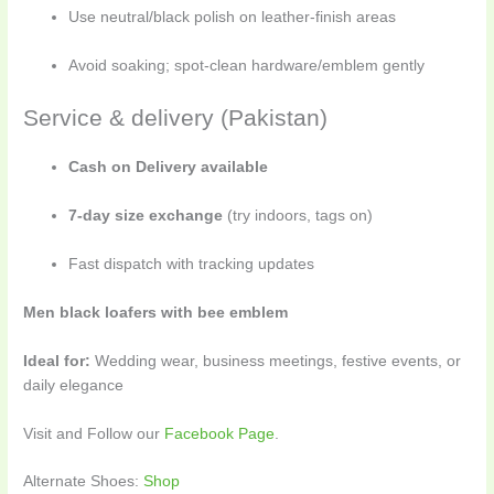
Use neutral/black polish on leather-finish areas
Avoid soaking; spot-clean hardware/emblem gently
Service & delivery (Pakistan)
Cash on Delivery available
7-day size exchange
(try indoors, tags on)
Fast dispatch with tracking updates
Men black loafers with bee emblem
Ideal for:
Wedding wear, business meetings, festive events, or
daily elegance
Visit and Follow our
Facebook Page
.
Alternate Shoes:
Shop