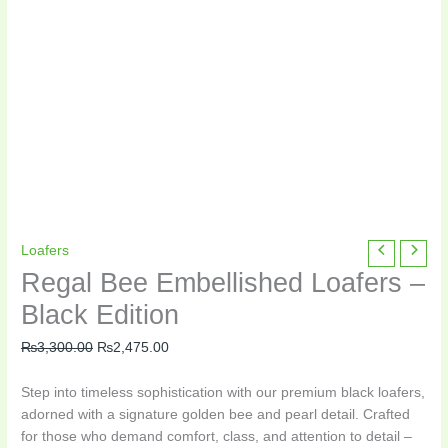
Regal
Original
Current
Loafers
Bee
price
price
Regal Bee Embellished Loafers –
Embellished
was:
is:
Black Edition
Loafers
₨3,300.00.
₨2,475.00.
–
₨
3,300.00
₨
2,475.00
Black
Edition
Step into timeless sophistication with our premium black loafers,
quantity
adorned with a signature golden bee and pearl detail. Crafted
for those who demand comfort, class, and attention to detail –