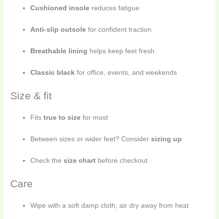
Cushioned insole
reduces fatigue
Anti-slip outsole
for confident traction
Breathable lining
helps keep feet fresh
Classic black
for office, events, and weekends
Size & fit
Fits
true to size
for most
Between sizes or wider feet? Consider
sizing up
Check the
size chart
before checkout
Care
Wipe with a soft damp cloth; air dry away from heat