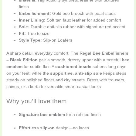
Material:
High-quality synthetic leather with textured
finish
Embellishment:
Gold bee brooch with pearl studs
Inner Lining:
Soft tan faux leather for added comfort
Sole:
Durable anti-slip rubber with signature red accent
Fit:
True to size
Style Type:
Slip-on Loafers
A sharp detail, everyday comfort. The
Regal Bee Embellishers
– Black Edition
pair a smooth, dressy upper with a tasteful
bee
emblem
for subtle flair. A
cushioned insole
softens long days
on your feet, while the
supportive, anti-slip sole
keeps steps
steady on polished floors and city streets. Dress with trousers,
chinos, or a kurta for versatile smart-casual looks.
Why you’ll love them
Signature bee emblem
for a refined finish
Effortless slip-on
design—no laces