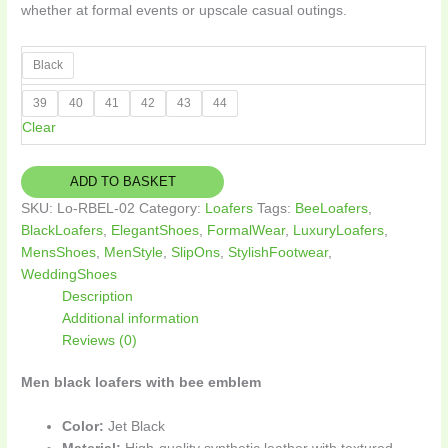
whether at formal events or upscale casual outings.
Black
39
40
41
42
43
44
Clear
ADD TO BASKET
SKU:
Lo-RBEL-02
Category:
Loafers
Tags:
BeeLoafers
,
BlackLoafers
,
ElegantShoes
,
FormalWear
,
LuxuryLoafers
,
MensShoes
,
MenStyle
,
SlipOns
,
StylishFootwear
,
WeddingShoes
Description
Additional information
Reviews (0)
Men black loafers with bee emblem
Color:
Jet Black