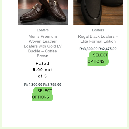
variants.
variants.
The
The
options
options
may
may
be
be
Loafers
Loafers
chosen
chosen
Men’s Premium
Regal Black Loafers –
on
on
Woven Leather
Elite Formal Edition
Loafers with Gold LV
the
the
₨
3,300.00
₨
2,475.00
Buckle – Coffee
product
product
SELECT
Brown
page
page
OPTIONS
Rated
5.00
out
of 5
₨
4,300.00
₨
2,795.00
SELECT
OPTIONS