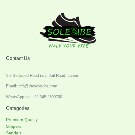
Contact Us
1-2 Birdwood Road near Jail Road, Lahore
Email: info@thesolevibe.com
WhatsApp on: +92 345 2300760
Categories
Premium Quality
Slippers
Sandals