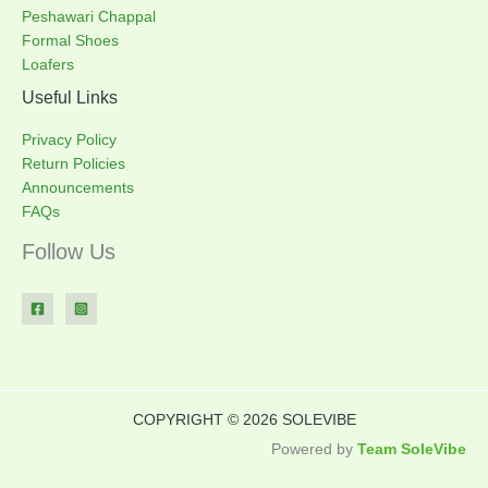
Peshawari Chappal
Formal Shoes
Loafers
Useful Links
Privacy Policy
Return Policies
Announcements
FAQs
Follow Us
COPYRIGHT © 2026 SOLEVIBE
Powered by
Team SoleVibe